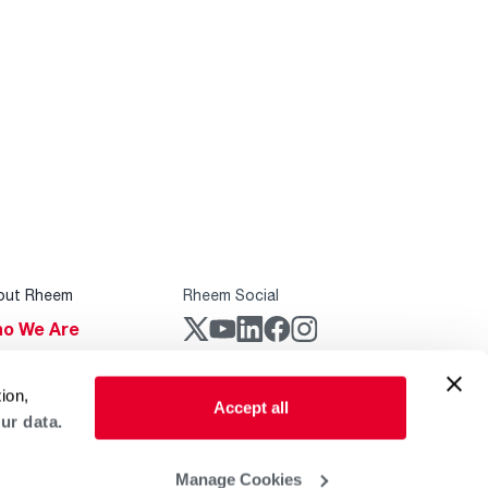
out Rheem
Rheem Social
o We Are
stainability
Rheem Mobile
ion,
reers
Accept all
ur data.
ogs
obal Locations
Manage Cookies