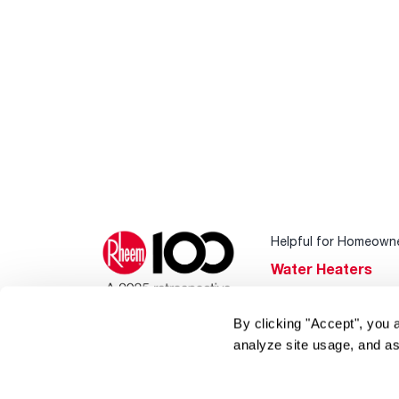
Helpful for Homeown
Water Heaters
Heating & Cooling
By clicking "Accept", you 
Home Innovations
analyze site usage, and as
Pool & Spa Heater
®
EcoNet