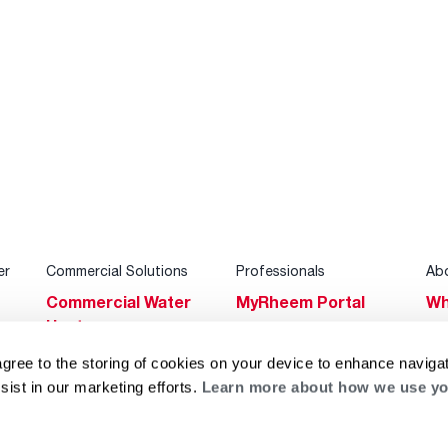
er
Commercial Solutions
Professionals
Ab
Commercial Water
MyRheem Portal
Wh
Heaters
Become a Rheem
Su
Heating & Cooling
Pro
agree to the storing of cookies on your device to enhance navigat
Ca
sist in our marketing efforts.
Learn more about how we use yo
Commercial
Replace a Part
s
Bl
Innovations
Contractor
Gl
Builders Program
Financing