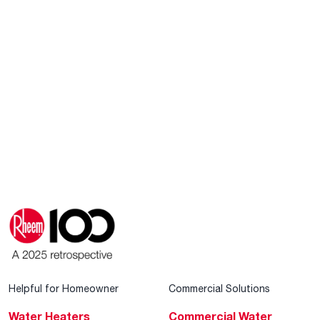
Helpful for Homeowner
Commercial Solutions
Water Heaters
Commercial Water