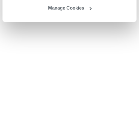
Manage Cookies