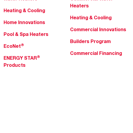
Heaters
Heating & Cooling
Heating & Cooling
Home Innovations
Commercial Innovations
Pool & Spa Heaters
Builders Program
®
EcoNet
Commercial Financing
®
ENERGY STAR
Products
Professionals
About Rheem
MyRheem Portal
Who We Are
Become a Rheem Pro
Sustainability
Replace a Part
Careers
Contractor Financing
Blogs