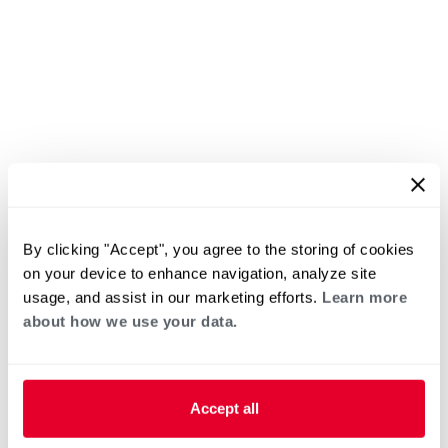
By clicking "Accept", you agree to the storing of cookies
on your device to enhance navigation, analyze site
usage, and assist in our marketing efforts.
Learn more
about how we use your data.
Accept all