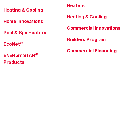
Heaters
Heating & Cooling
Heating & Cooling
Home Innovations
Commercial Innovations
Pool & Spa Heaters
Builders Program
®
EcoNet
Commercial Financing
®
ENERGY STAR
Products
Professionals
About Rheem
MyRheem Portal
Who We Are
Become a Rheem Pro
Sustainability
Replace a Part
Careers
Contractor Financing
Blogs