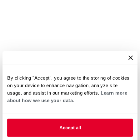
By clicking "Accept", you agree to the storing of cookies
on your device to enhance navigation, analyze site
usage, and assist in our marketing efforts.
Learn more
about how we use your data.
Accept all