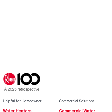
Helpful for Homeowner
Commercial Solutions
Water Heaters
Commercial Water