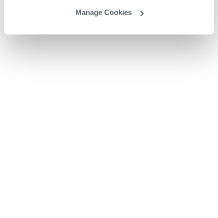
Manage Cookies