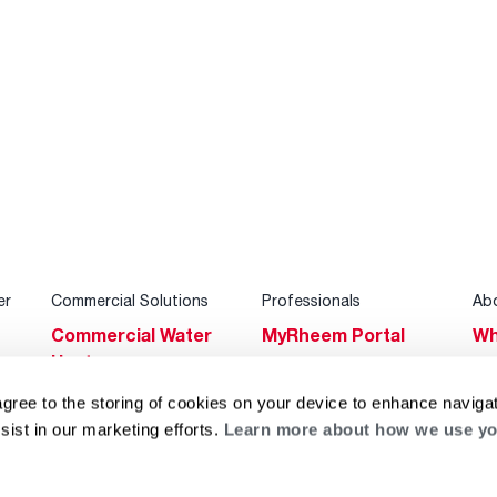
er
Commercial Solutions
Professionals
Ab
Commercial Water
MyRheem Portal
Wh
Heaters
Become a Rheem
Su
Heating & Cooling
Pro
agree to the storing of cookies on your device to enhance navigat
Ca
sist in our marketing efforts.
Learn more about how we use yo
Commercial
Replace a Part
s
Bl
Innovations
Contractor
Gl
Builders Program
Financing