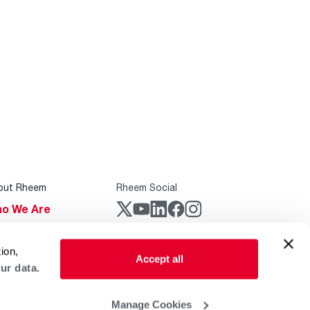
out Rheem
Rheem Social
o We Are
stainability
Rheem Mobile
ion,
reers
Accept all
ur data.
ogs
obal Locations
Manage Cookies