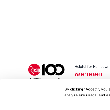
Helpful for Homeown
Water Heaters
Heating & Cooling
By clicking "Accept", you 
Home Innovations
analyze site usage, and as
Pool & Spa Heater
®
EcoNet