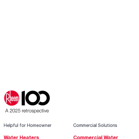
Helpful for Homeowner
Commercial Solutions
Water Heaters
Commercial Water