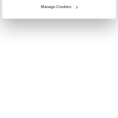
Manage Cookies