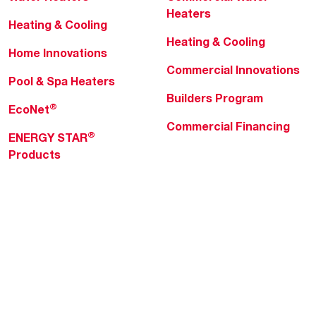
Heaters
Heating & Cooling
Heating & Cooling
Home Innovations
Commercial Innovations
Pool & Spa Heaters
Builders Program
®
EcoNet
Commercial Financing
®
ENERGY STAR
Products
Professionals
About Rheem
MyRheem Portal
Who We Are
Become a Rheem Pro
Sustainability
Replace a Part
Careers
Contractor Financing
Blogs