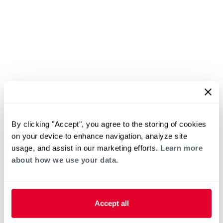
By clicking "Accept", you agree to the storing of cookies
on your device to enhance navigation, analyze site
usage, and assist in our marketing efforts.
Learn more
about how we use your data.
Accept all