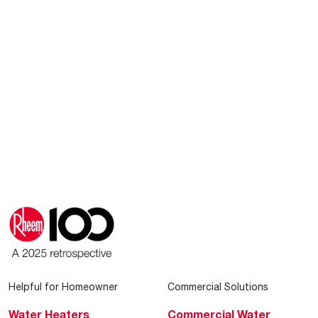
Helpful for Homeowner
Commercial Solutions
Water Heaters
Commercial Water