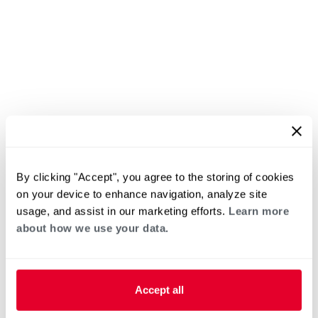
By clicking "Accept", you agree to the storing of cookies
on your device to enhance navigation, analyze site
usage, and assist in our marketing efforts.
Learn more
about how we use your data.
Accept all