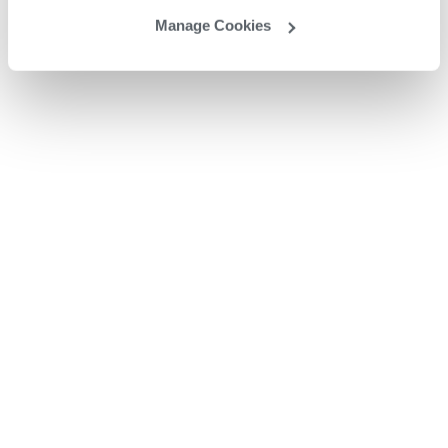
Manage Cookies