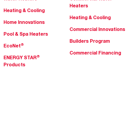
Heaters
Heating & Cooling
Heating & Cooling
Home Innovations
Commercial Innovations
Pool & Spa Heaters
Builders Program
®
EcoNet
Commercial Financing
®
ENERGY STAR
Products
Professionals
About Rheem
MyRheem Portal
Who We Are
Become a Rheem Pro
Sustainability
Replace a Part
Careers
Contractor Financing
Blogs