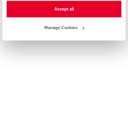
Accept all
Manage Cookies