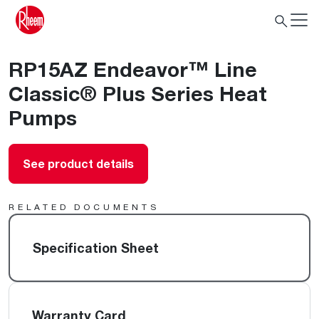
RP15AZ Endeavor™ Line
Classic® Plus Series Heat
Pumps
See product details
RELATED DOCUMENTS
Specification Sheet
Warranty Card