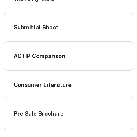
Submittal Sheet
AC HP Comparison
Consumer Literature
Pre Sale Brochure