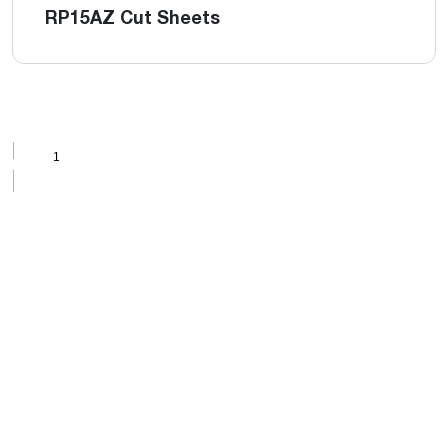
RP15AZ Cut Sheets