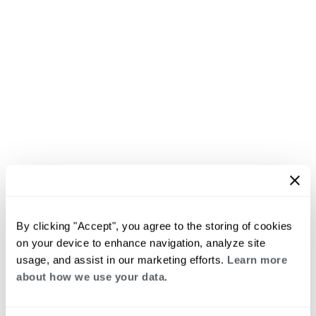
By clicking "Accept", you agree to the storing of cookies
on your device to enhance navigation, analyze site
usage, and assist in our marketing efforts.
Learn more
about how we use your data.