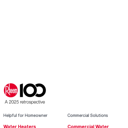
Helpful for Homeowner
Commercial Solutions
Water Heaters
Commercial Water