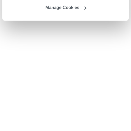
Manage Cookies