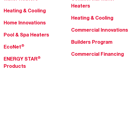
Heaters
Heating & Cooling
Heating & Cooling
Home Innovations
Commercial Innovations
Pool & Spa Heaters
Builders Program
®
EcoNet
Commercial Financing
®
ENERGY STAR
Products
Professionals
About Rheem
MyRheem Portal
Who We Are
Become a Rheem Pro
Sustainability
Replace a Part
Careers
Contractor Financing
Blogs