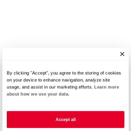
By clicking "Accept", you agree to the storing of cookies
on your device to enhance navigation, analyze site
usage, and assist in our marketing efforts.
Learn more
about how we use your data.
Accept all