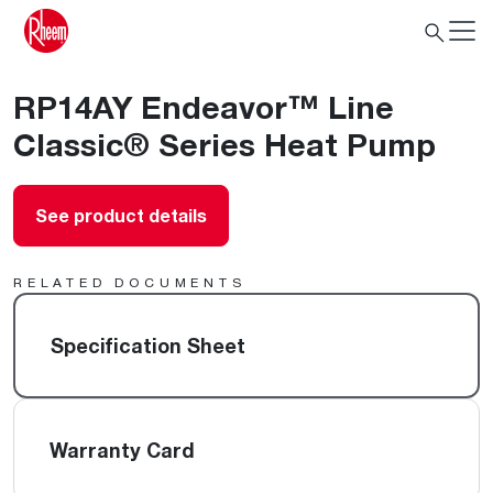
RP14AY Endeavor™ Line
Classic® Series Heat Pump
See product details
RELATED DOCUMENTS
Specification Sheet
Warranty Card