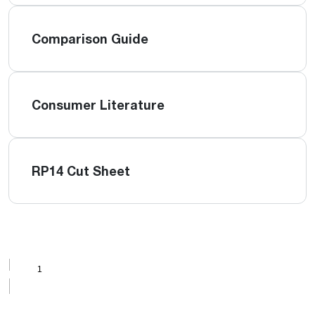
Comparison Guide
Consumer Literature
RP14 Cut Sheet