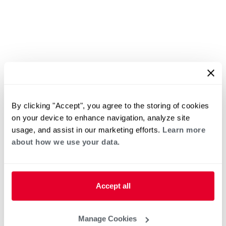
By clicking "Accept", you agree to the storing of cookies
on your device to enhance navigation, analyze site
usage, and assist in our marketing efforts.
Learn more
about how we use your data.
Accept all
Manage Cookies