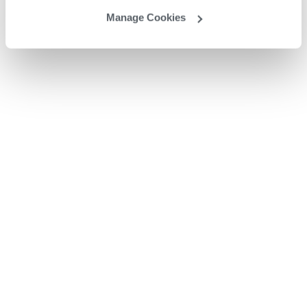
Manage Cookies