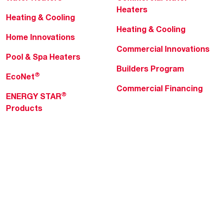
Heaters
Heating & Cooling
Heating & Cooling
Home Innovations
Commercial Innovations
Pool & Spa Heaters
Builders Program
®
EcoNet
Commercial Financing
®
ENERGY STAR
Products
Professionals
About Rheem
MyRheem Portal
Who We Are
Become a Rheem Pro
Sustainability
Replace a Part
Careers
Contractor Financing
Blogs