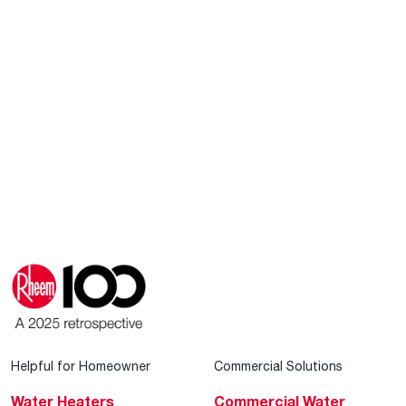
Helpful for Homeowner
Commercial Solutions
Water Heaters
Commercial Water