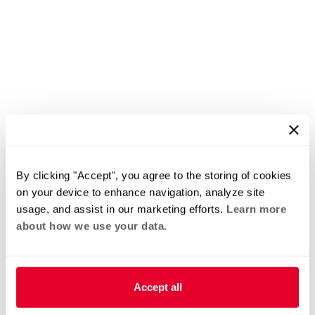
By clicking "Accept", you agree to the storing of cookies
on your device to enhance navigation, analyze site
usage, and assist in our marketing efforts.
Learn more
about how we use your data.
Accept all