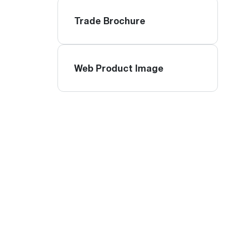
Trade Brochure
Web Product Image