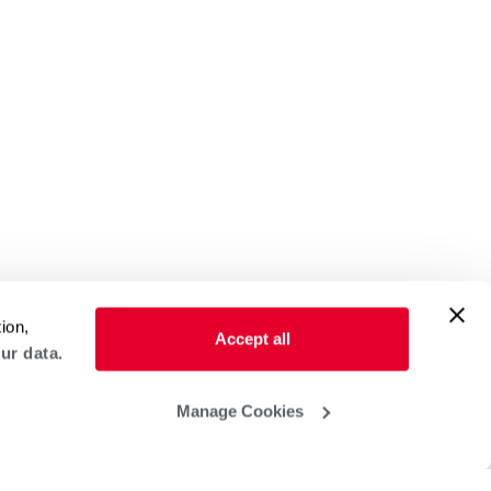
ion,
Accept all
ur data.
Manage Cookies