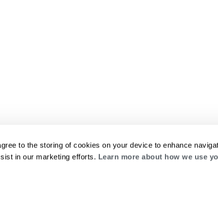
agree to the storing of cookies on your device to enhance navigat
sist in our marketing efforts.
Learn more about how we use yo