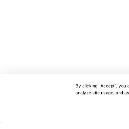
By clicking "Accept", you 
analyze site usage, and as