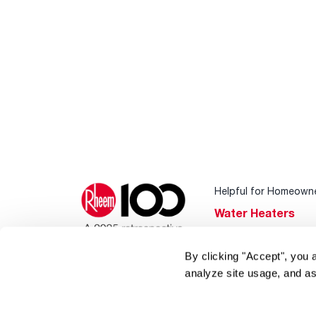
Helpful for Homeown
Water Heaters
Heating & Cooling
By clicking "Accept", you 
Home Innovations
analyze site usage, and as
Pool & Spa Heater
®
EcoNet