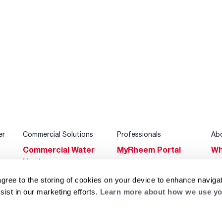
er
Commercial Solutions
Professionals
Ab
Commercial Water
MyRheem Portal
Wh
Heaters
Become a Rheem
Su
Heating & Cooling
Pro
agree to the storing of cookies on your device to enhance navigat
Ca
sist in our marketing efforts.
Learn more about how we use yo
Commercial
Replace a Part
s
Bl
Innovations
Contractor
Gl
Builders Program
Financing