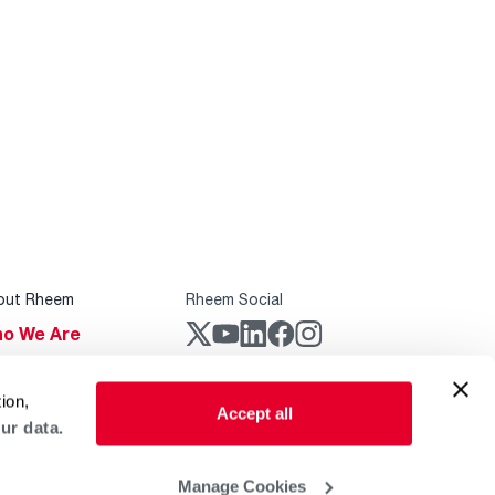
out Rheem
Rheem Social
o We Are
stainability
Rheem Mobile
ion,
reers
Accept all
ur data.
ogs
obal Locations
Manage Cookies