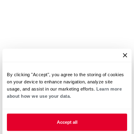
By clicking "Accept", you agree to the storing of cookies
on your device to enhance navigation, analyze site
usage, and assist in our marketing efforts.
Learn more
about how we use your data.
Accept all