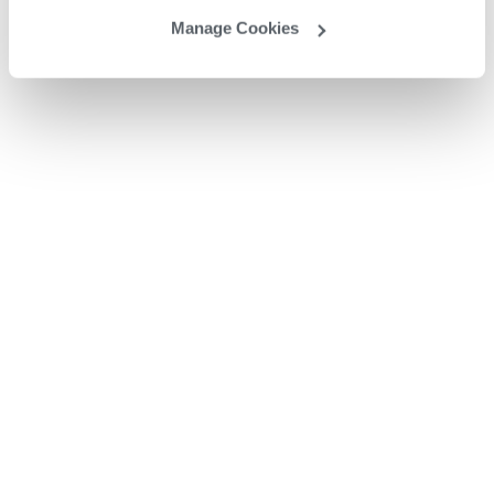
Manage Cookies