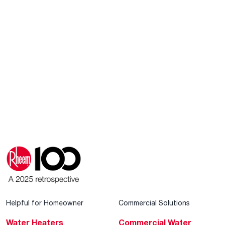
Helpful for Homeowner
Commercial Solutions
Water Heaters
Commercial Water