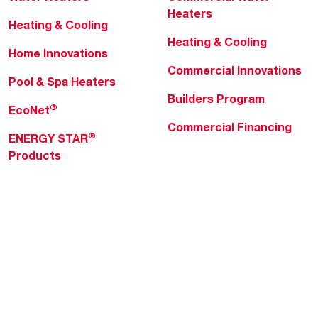
Heaters
Heating & Cooling
Heating & Cooling
Home Innovations
Commercial Innovations
Pool & Spa Heaters
Builders Program
®
EcoNet
Commercial Financing
®
ENERGY STAR
Products
Professionals
About Rheem
MyRheem Portal
Who We Are
Become a Rheem Pro
Sustainability
Replace a Part
Careers
Contractor Financing
Blogs