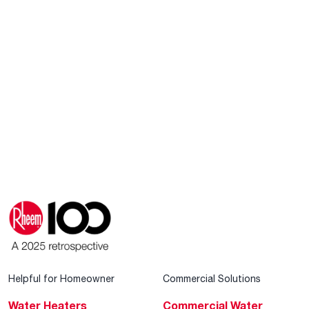
Helpful for Homeowner
Commercial Solutions
Water Heaters
Commercial Water