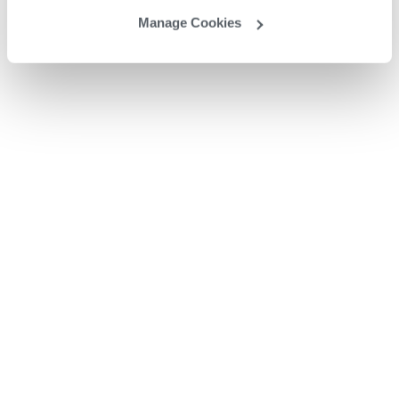
Manage Cookies