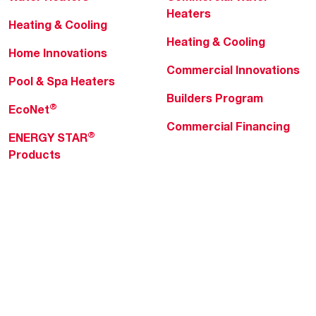
Heaters
Heating & Cooling
Heating & Cooling
Home Innovations
Commercial Innovations
Pool & Spa Heaters
Builders Program
®
EcoNet
Commercial Financing
®
ENERGY STAR
Products
Professionals
About Rheem
MyRheem Portal
Who We Are
Become a Rheem Pro
Sustainability
Replace a Part
Careers
Contractor Financing
Blogs