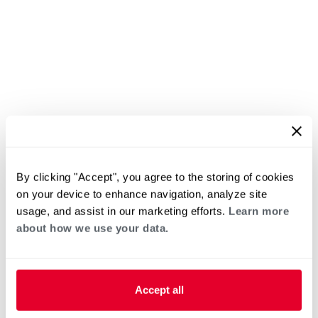
By clicking "Accept", you agree to the storing of cookies
on your device to enhance navigation, analyze site
usage, and assist in our marketing efforts.
Learn more
about how we use your data.
Accept all