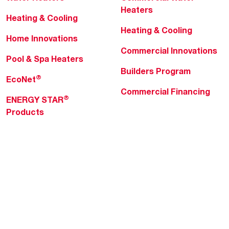
Heaters
Heating & Cooling
Heating & Cooling
Home Innovations
Commercial Innovations
Pool & Spa Heaters
Builders Program
®
EcoNet
Commercial Financing
®
ENERGY STAR
Products
Professionals
About Rheem
MyRheem Portal
Who We Are
Become a Rheem Pro
Sustainability
Replace a Part
Careers
Contractor Financing
Blogs