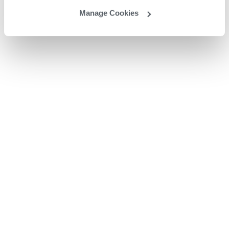
Manage Cookies