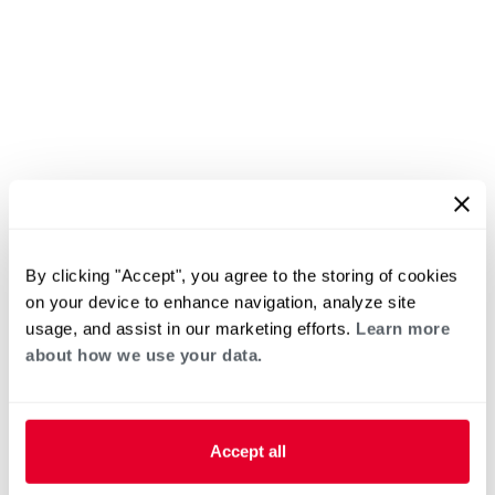
By clicking "Accept", you agree to the storing of cookies
on your device to enhance navigation, analyze site
usage, and assist in our marketing efforts.
Learn more
about how we use your data.
Accept all