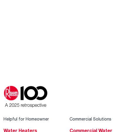
Helpful for Homeowner
Commercial Solutions
Water Heaters
Commercial Water