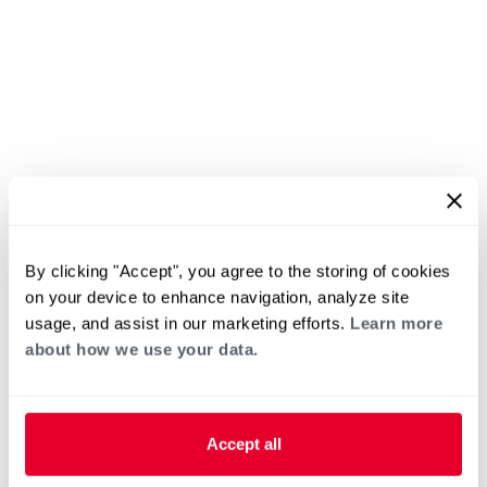
By clicking "Accept", you agree to the storing of cookies
on your device to enhance navigation, analyze site
usage, and assist in our marketing efforts.
Learn more
about how we use your data.
Accept all