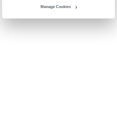
Manage Cookies