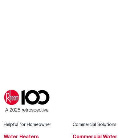
Helpful for Homeowner
Commercial Solutions
Water Heaters
Commercial Water