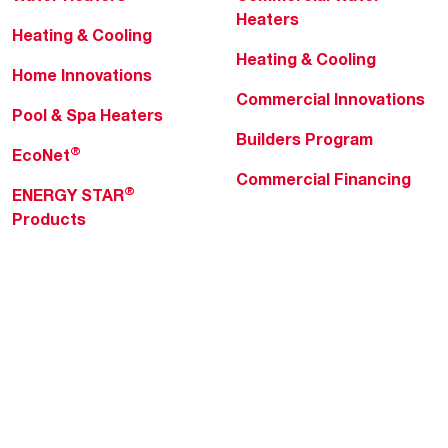
Heaters
Heating & Cooling
Heating & Cooling
Home Innovations
Commercial Innovations
Pool & Spa Heaters
Builders Program
®
EcoNet
Commercial Financing
®
ENERGY STAR
Products
Professionals
About Rheem
MyRheem Portal
Who We Are
Become a Rheem Pro
Sustainability
Replace a Part
Careers
Contractor Financing
Blogs