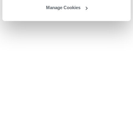
Manage Cookies