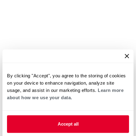
By clicking "Accept", you agree to the storing of cookies
on your device to enhance navigation, analyze site
usage, and assist in our marketing efforts.
Learn more
about how we use your data.
Accept all