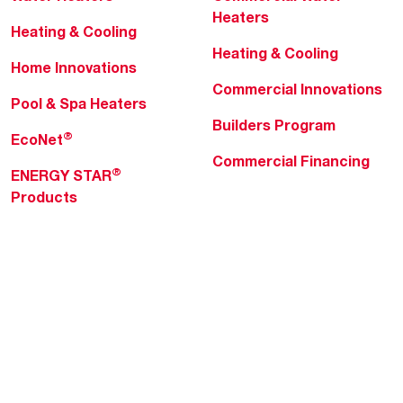
Heaters
Heating & Cooling
Heating & Cooling
Home Innovations
Commercial Innovations
Pool & Spa Heaters
Builders Program
®
EcoNet
Commercial Financing
®
ENERGY STAR
Products
Professionals
About Rheem
MyRheem Portal
Who We Are
Become a Rheem Pro
Sustainability
Replace a Part
Careers
Contractor Financing
Blogs