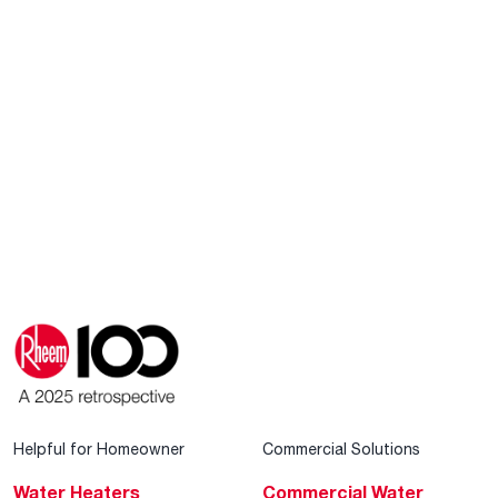
Helpful for Homeowner
Commercial Solutions
Water Heaters
Commercial Water