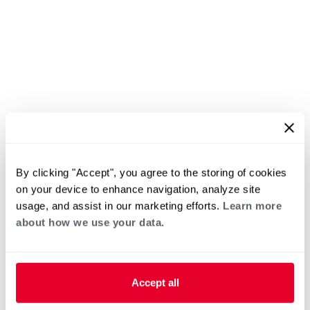
By clicking "Accept", you agree to the storing of cookies
on your device to enhance navigation, analyze site
usage, and assist in our marketing efforts.
Learn more
about how we use your data.
Accept all