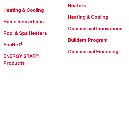
Heaters
Heating & Cooling
Heating & Cooling
Home Innovations
Commercial Innovations
Pool & Spa Heaters
Builders Program
®
EcoNet
Commercial Financing
®
ENERGY STAR
Products
Professionals
About Rheem
MyRheem Portal
Who We Are
Become a Rheem Pro
Sustainability
Replace a Part
Careers
Contractor Financing
Blogs