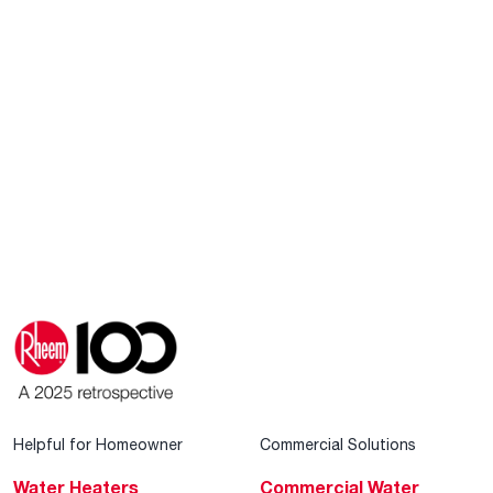
Helpful for Homeowner
Commercial Solutions
Water Heaters
Commercial Water