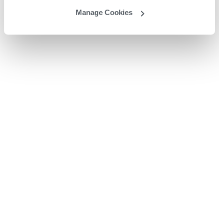
Manage Cookies