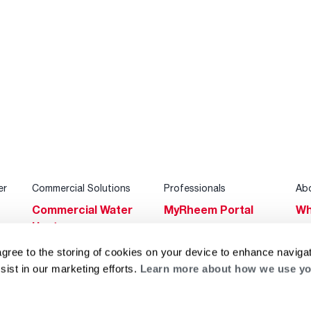
er
Commercial Solutions
Professionals
Ab
Commercial Water
MyRheem Portal
Wh
Heaters
Become a Rheem
Su
Heating & Cooling
Pro
agree to the storing of cookies on your device to enhance navigat
Ca
sist in our marketing efforts.
Learn more about how we use yo
Commercial
Replace a Part
s
Bl
Innovations
Contractor
Gl
Builders Program
Financing