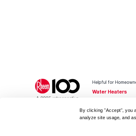
Helpful for Homeown
Water Heaters
Heating & Cooling
By clicking "Accept", you 
Home Innovations
analyze site usage, and as
Pool & Spa Heater
®
EcoNet