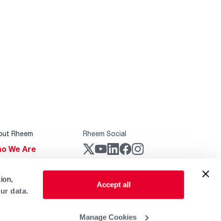
out Rheem
Rheem Social
o We Are
stainability
Rheem Mobile
ion,
reers
Accept all
ur data.
ogs
obal Locations
Manage Cookies