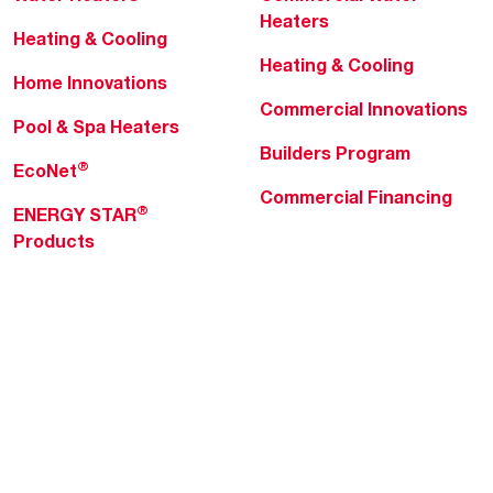
Heaters
Heating & Cooling
Heating & Cooling
Home Innovations
Commercial Innovations
Pool & Spa Heaters
Builders Program
®
EcoNet
Commercial Financing
®
ENERGY STAR
Products
Professionals
About Rheem
MyRheem Portal
Who We Are
Become a Rheem Pro
Sustainability
Replace a Part
Careers
Contractor Financing
Blogs