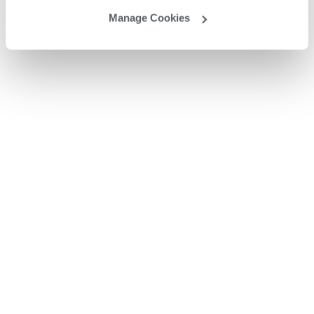
Manage Cookies