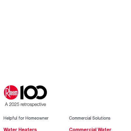
Helpful for Homeowner
Commercial Solutions
Water Heaters
Commercial Water