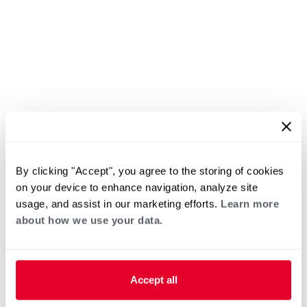
By clicking "Accept", you agree to the storing of cookies
on your device to enhance navigation, analyze site
usage, and assist in our marketing efforts.
Learn more
about how we use your data.
Accept all