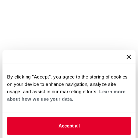
By clicking "Accept", you agree to the storing of cookies
on your device to enhance navigation, analyze site
usage, and assist in our marketing efforts.
Learn more
about how we use your data.
Accept all