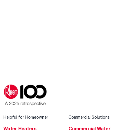
Helpful for Homeowner
Commercial Solutions
Water Heaters
Commercial Water