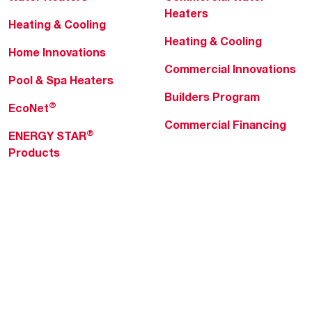
Heaters
Heating & Cooling
Heating & Cooling
Home Innovations
Commercial Innovations
Pool & Spa Heaters
Builders Program
®
EcoNet
Commercial Financing
®
ENERGY STAR
Products
Professionals
About Rheem
MyRheem Portal
Who We Are
Become a Rheem Pro
Sustainability
Replace a Part
Careers
Contractor Financing
Blogs