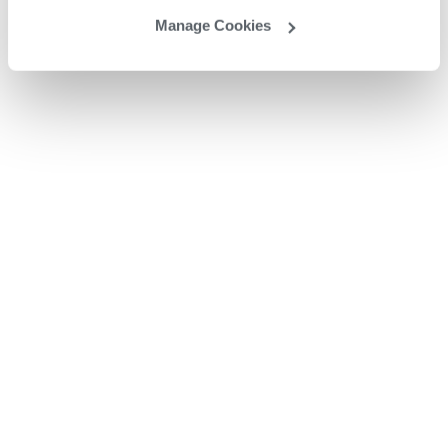
Manage Cookies