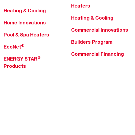
Heaters
Heating & Cooling
Heating & Cooling
Home Innovations
Commercial Innovations
Pool & Spa Heaters
Builders Program
®
EcoNet
Commercial Financing
®
ENERGY STAR
Products
Professionals
About Rheem
MyRheem Portal
Who We Are
Become a Rheem Pro
Sustainability
Replace a Part
Careers
Contractor Financing
Blogs