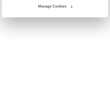
Manage Cookies