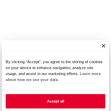
By clicking "Accept", you agree to the storing of cookies
on your device to enhance navigation, analyze site
usage, and assist in our marketing efforts.
Learn more
about how we use your data.
Accept all