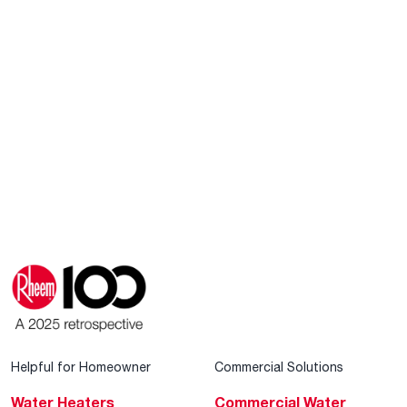
Helpful for Homeowner
Commercial Solutions
Water Heaters
Commercial Water