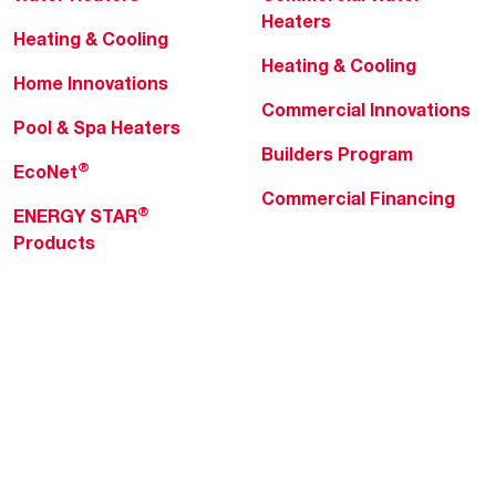
Heaters
Heating & Cooling
Heating & Cooling
Home Innovations
Commercial Innovations
Pool & Spa Heaters
Builders Program
®
EcoNet
Commercial Financing
®
ENERGY STAR
Products
Professionals
About Rheem
MyRheem Portal
Who We Are
Become a Rheem Pro
Sustainability
Replace a Part
Careers
Contractor Financing
Blogs