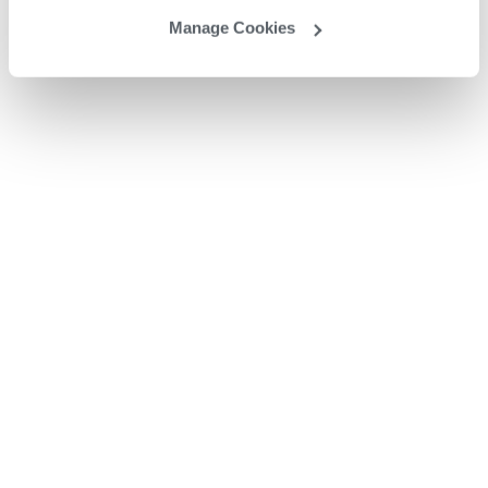
Manage Cookies