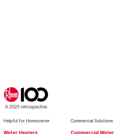
Helpful for Homeowner
Commercial Solutions
Water Heaters
Commercial Water