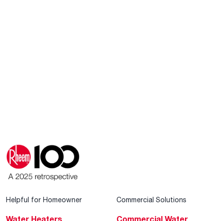
Helpful for Homeowner
Commercial Solutions
Water Heaters
Commercial Water