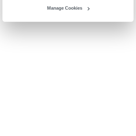
Manage Cookies