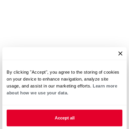
By clicking "Accept", you agree to the storing of cookies
on your device to enhance navigation, analyze site
usage, and assist in our marketing efforts.
Learn more
about how we use your data.
Accept all