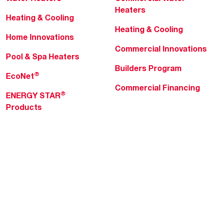
Heaters
Heating & Cooling
Heating & Cooling
Home Innovations
Commercial Innovations
Pool & Spa Heaters
Builders Program
®
EcoNet
Commercial Financing
®
ENERGY STAR
Products
Professionals
About Rheem
MyRheem Portal
Who We Are
Become a Rheem Pro
Sustainability
Replace a Part
Careers
Contractor Financing
Blogs