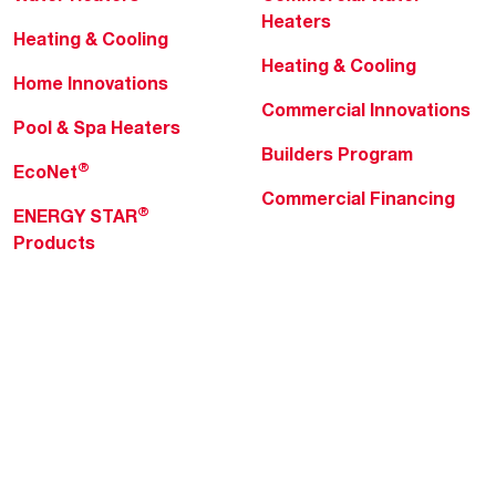
Heaters
Heating & Cooling
Heating & Cooling
Home Innovations
Commercial Innovations
Pool & Spa Heaters
Builders Program
®
EcoNet
Commercial Financing
®
ENERGY STAR
Products
Professionals
About Rheem
MyRheem Portal
Who We Are
Become a Rheem Pro
Sustainability
Replace a Part
Careers
Contractor Financing
Blogs