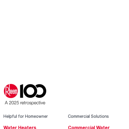
Helpful for Homeowner
Commercial Solutions
Water Heaters
Commercial Water