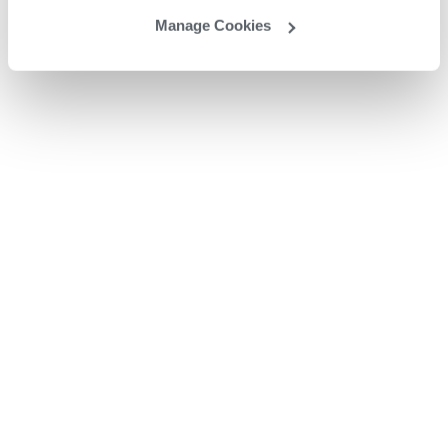
Manage Cookies