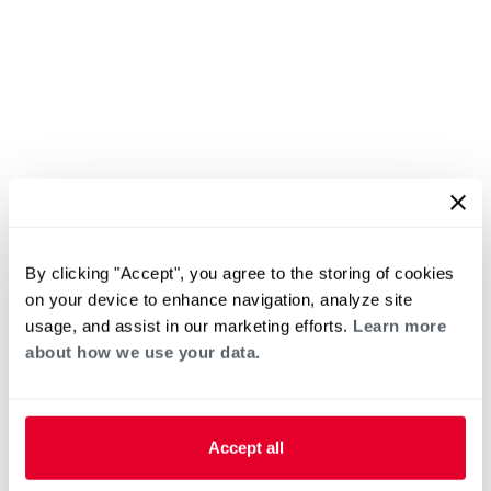
By clicking "Accept", you agree to the storing of cookies
on your device to enhance navigation, analyze site
usage, and assist in our marketing efforts.
Learn more
about how we use your data.
Accept all