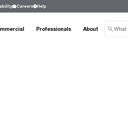
bility
Careers
Help
mmercial
Professionals
About
Sustainability
nd
Learn about our commitment to doing
good by our customers, our partners, our
Water Heaters
Water Heating
Water Heating
employees - and our planet.
Learn more
Tank Water Heaters
Heat Pump Water Heaters
Product Lookup
Indirect Tanks
Gas Water Heaters
Product Documentation
Tankless Water Heaters
Electric Water Heaters
Resources
Heat Pump Water Heaters
Tankless Gas
Training
Point-of-Use Water Heaters
Tankless Electric
Pro Partner Programs
News Releases