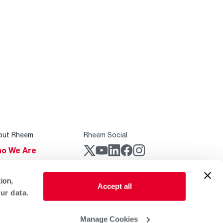
out Rheem
Rheem Social
o We Are
stainability
Rheem Mobile
ion,
reers
Accept all
ur data.
ogs
obal Locations
Manage Cookies