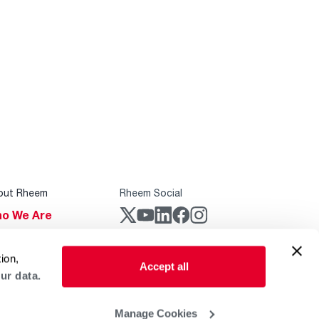
out Rheem
Rheem Social
o We Are
stainability
Rheem Mobile
ion,
reers
Accept all
ur data.
ogs
obal Locations
Manage Cookies