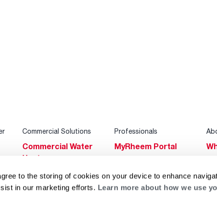
er
Commercial Solutions
Professionals
Ab
Commercial Water
MyRheem Portal
Wh
Heaters
Become a Rheem
Su
Heating & Cooling
Pro
agree to the storing of cookies on your device to enhance navigat
Ca
sist in our marketing efforts.
Learn more about how we use yo
Commercial
Replace a Part
s
Bl
Innovations
Contractor
Gl
Builders Program
Financing