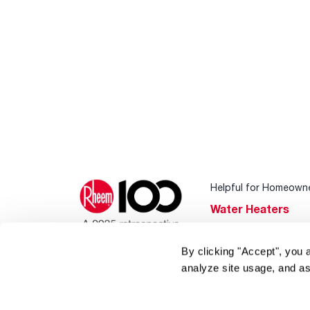
Helpful for Homeown
Water Heaters
Heating & Cooling
By clicking "Accept", you 
Home Innovations
analyze site usage, and as
Pool & Spa Heater
®
EcoNet