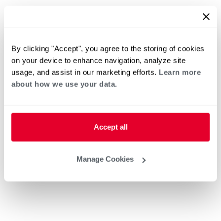
By clicking "Accept", you agree to the storing of cookies
on your device to enhance navigation, analyze site
usage, and assist in our marketing efforts.
Learn more
about how we use your data.
Accept all
Manage Cookies