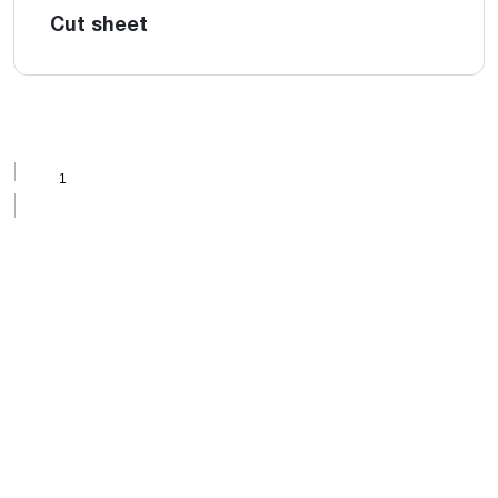
Cut sheet