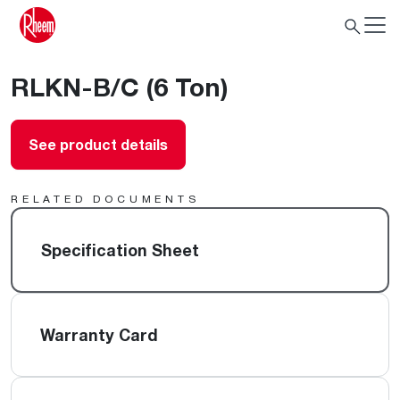
RLKN-B/C (6 Ton)
See product details
RELATED DOCUMENTS
Specification Sheet
Warranty Card