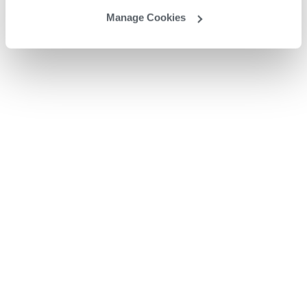
Manage Cookies