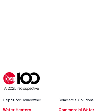
Helpful for Homeowner
Commercial Solutions
Water Heaters
Commercial Water