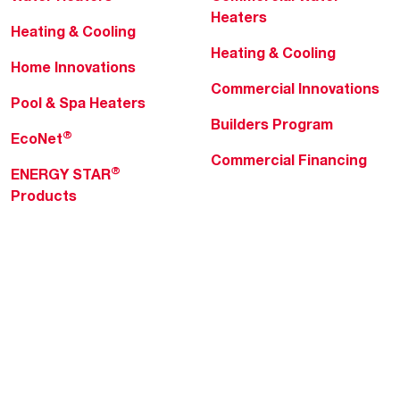
Heaters
Heating & Cooling
Heating & Cooling
Home Innovations
Commercial Innovations
Pool & Spa Heaters
Builders Program
®
EcoNet
Commercial Financing
®
ENERGY STAR
Products
Professionals
About Rheem
MyRheem Portal
Who We Are
Become a Rheem Pro
Sustainability
Replace a Part
Careers
Contractor Financing
Blogs