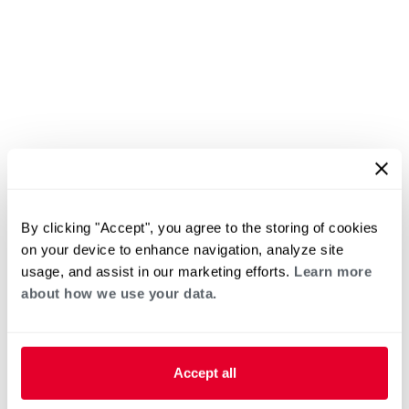
By clicking "Accept", you agree to the storing of cookies
on your device to enhance navigation, analyze site
usage, and assist in our marketing efforts.
Learn more
about how we use your data.
Accept all