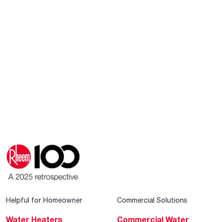
Helpful for Homeowner
Commercial Solutions
Water Heaters
Commercial Water