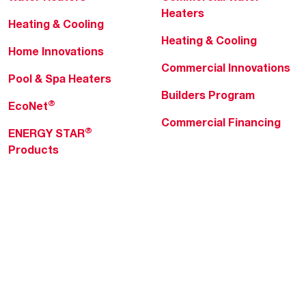
Heaters
Heating & Cooling
Heating & Cooling
Home Innovations
Commercial Innovations
Pool & Spa Heaters
Builders Program
®
EcoNet
Commercial Financing
®
ENERGY STAR
Products
Professionals
About Rheem
MyRheem Portal
Who We Are
Become a Rheem Pro
Sustainability
Replace a Part
Careers
Contractor Financing
Blogs