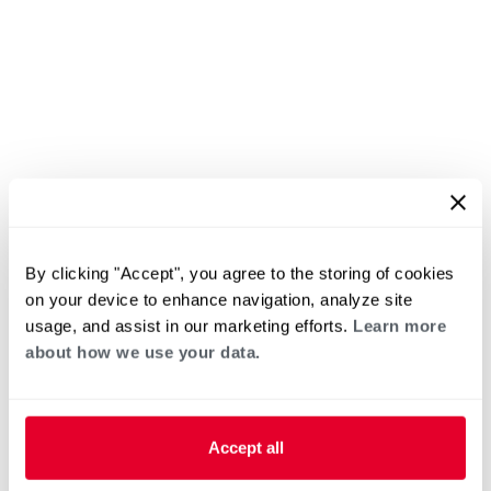
By clicking "Accept", you agree to the storing of cookies
on your device to enhance navigation, analyze site
usage, and assist in our marketing efforts.
Learn more
about how we use your data.
Accept all