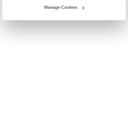
Manage Cookies