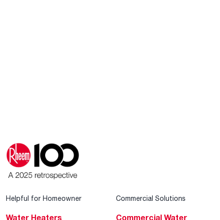
Helpful for Homeowner
Commercial Solutions
Water Heaters
Commercial Water