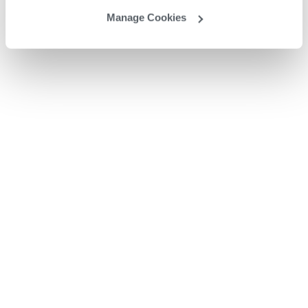
Manage Cookies