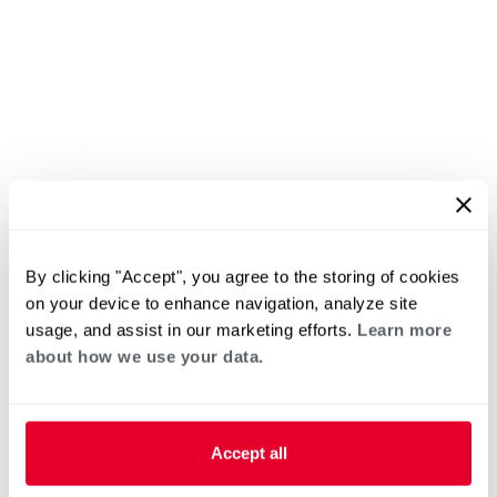
By clicking "Accept", you agree to the storing of cookies
on your device to enhance navigation, analyze site
usage, and assist in our marketing efforts.
Learn more
about how we use your data.
Accept all