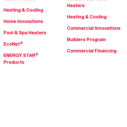
Heaters
Heating & Cooling
Heating & Cooling
Home Innovations
Commercial Innovations
Pool & Spa Heaters
Builders Program
®
EcoNet
Commercial Financing
®
ENERGY STAR
Products
Professionals
About Rheem
MyRheem Portal
Who We Are
Become a Rheem Pro
Sustainability
Replace a Part
Careers
Contractor Financing
Blogs