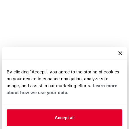
By clicking "Accept", you agree to the storing of cookies
on your device to enhance navigation, analyze site
usage, and assist in our marketing efforts.
Learn more
about how we use your data.
Accept all