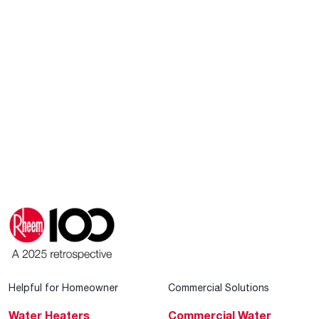
Helpful for Homeowner
Commercial Solutions
Water Heaters
Commercial Water