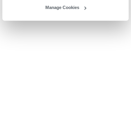
Manage Cookies