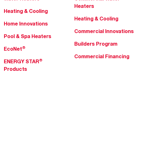
Heaters
Heating & Cooling
Heating & Cooling
Home Innovations
Commercial Innovations
Pool & Spa Heaters
Builders Program
®
EcoNet
Commercial Financing
®
ENERGY STAR
Products
Professionals
About Rheem
MyRheem Portal
Who We Are
Become a Rheem Pro
Sustainability
Replace a Part
Careers
Contractor Financing
Blogs