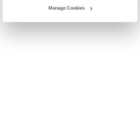
Manage Cookies