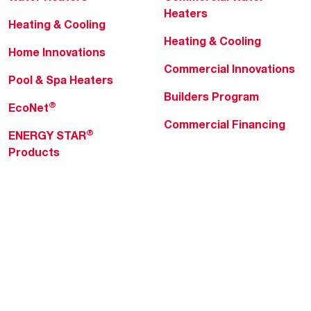
Heaters
Heating & Cooling
Heating & Cooling
Home Innovations
Commercial Innovations
Pool & Spa Heaters
Builders Program
®
EcoNet
Commercial Financing
®
ENERGY STAR
Products
Professionals
About Rheem
MyRheem Portal
Who We Are
Become a Rheem Pro
Sustainability
Replace a Part
Careers
Contractor Financing
Blogs