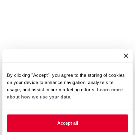
By clicking "Accept", you agree to the storing of cookies
on your device to enhance navigation, analyze site
usage, and assist in our marketing efforts.
Learn more
about how we use your data.
Accept all