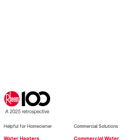
Helpful for Homeowner
Commercial Solutions
Water Heaters
Commercial Water