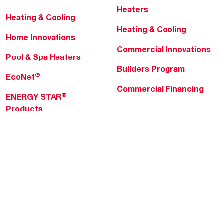
Heaters
Heating & Cooling
Heating & Cooling
Home Innovations
Commercial Innovations
Pool & Spa Heaters
Builders Program
®
EcoNet
Commercial Financing
®
ENERGY STAR
Products
Professionals
About Rheem
MyRheem Portal
Who We Are
Become a Rheem Pro
Sustainability
Replace a Part
Careers
Contractor Financing
Blogs