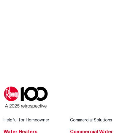
Helpful for Homeowner
Commercial Solutions
Water Heaters
Commercial Water