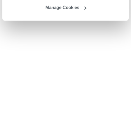
Manage Cookies