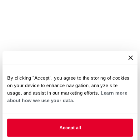
By clicking "Accept", you agree to the storing of cookies
on your device to enhance navigation, analyze site
usage, and assist in our marketing efforts.
Learn more
about how we use your data.
Accept all