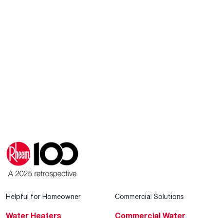
Helpful for Homeowner
Commercial Solutions
Water Heaters
Commercial Water