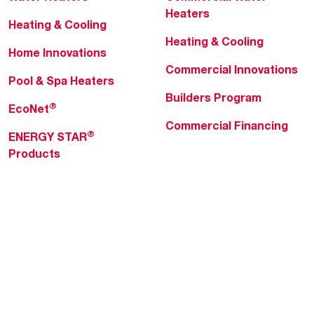
Heaters
Heating & Cooling
Heating & Cooling
Home Innovations
Commercial Innovations
Pool & Spa Heaters
Builders Program
®
EcoNet
Commercial Financing
®
ENERGY STAR
Products
Professionals
About Rheem
MyRheem Portal
Who We Are
Become a Rheem Pro
Sustainability
Replace a Part
Careers
Contractor Financing
Blogs