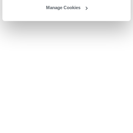
Manage Cookies