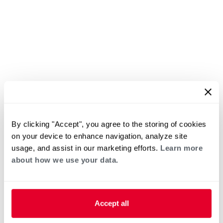
By clicking "Accept", you agree to the storing of cookies
on your device to enhance navigation, analyze site
usage, and assist in our marketing efforts.
Learn more
about how we use your data.
Accept all