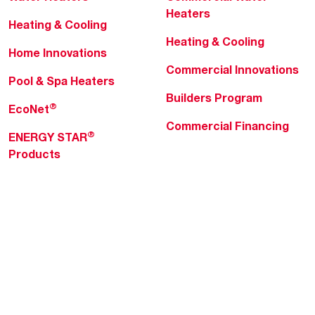
Heaters
Heating & Cooling
Heating & Cooling
Home Innovations
Commercial Innovations
Pool & Spa Heaters
Builders Program
®
EcoNet
Commercial Financing
®
ENERGY STAR
Products
Professionals
About Rheem
MyRheem Portal
Who We Are
Become a Rheem Pro
Sustainability
Replace a Part
Careers
Contractor Financing
Blogs