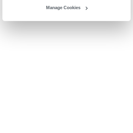
Manage Cookies