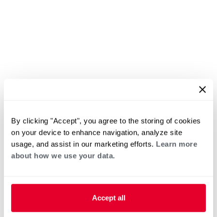
By clicking "Accept", you agree to the storing of cookies
on your device to enhance navigation, analyze site
usage, and assist in our marketing efforts.
Learn more
about how we use your data.
Accept all