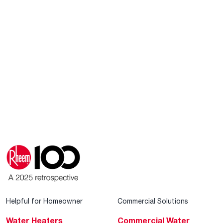
Helpful for Homeowner
Commercial Solutions
Water Heaters
Commercial Water