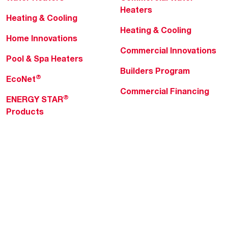
Heaters
Heating & Cooling
Heating & Cooling
Home Innovations
Commercial Innovations
Pool & Spa Heaters
Builders Program
®
EcoNet
Commercial Financing
®
ENERGY STAR
Products
Professionals
About Rheem
MyRheem Portal
Who We Are
Become a Rheem Pro
Sustainability
Replace a Part
Careers
Contractor Financing
Blogs