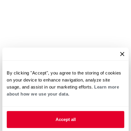
By clicking "Accept", you agree to the storing of cookies
on your device to enhance navigation, analyze site
usage, and assist in our marketing efforts.
Learn more
about how we use your data.
Accept all