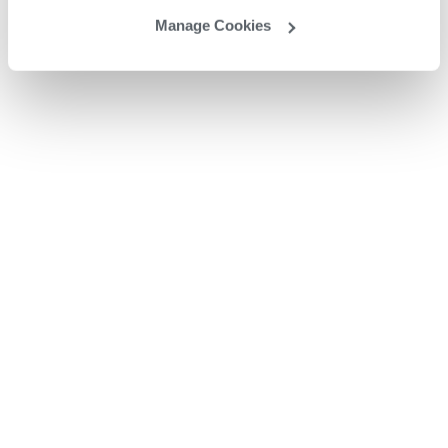
Manage Cookies