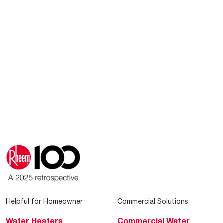
Helpful for Homeowner
Commercial Solutions
Water Heaters
Commercial Water