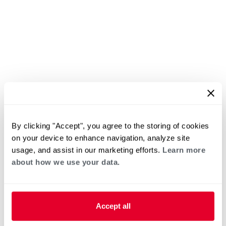
By clicking "Accept", you agree to the storing of cookies
on your device to enhance navigation, analyze site
usage, and assist in our marketing efforts.
Learn more
about how we use your data.
Accept all