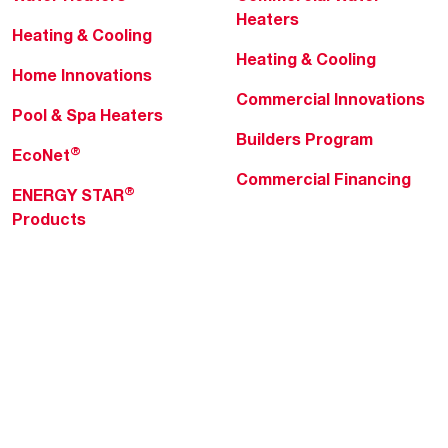
Heaters
Heating & Cooling
Heating & Cooling
Home Innovations
Commercial Innovations
Pool & Spa Heaters
Builders Program
®
EcoNet
Commercial Financing
®
ENERGY STAR
Products
Professionals
About Rheem
MyRheem Portal
Who We Are
Become a Rheem Pro
Sustainability
Replace a Part
Careers
Contractor Financing
Blogs