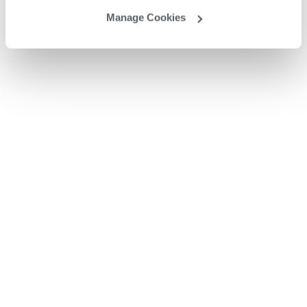
Manage Cookies