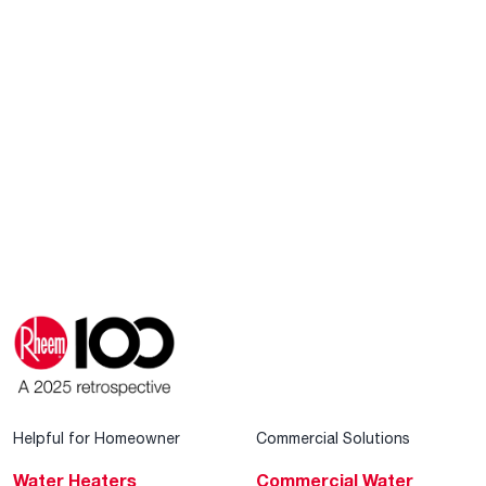
Helpful for Homeowner
Commercial Solutions
Water Heaters
Commercial Water