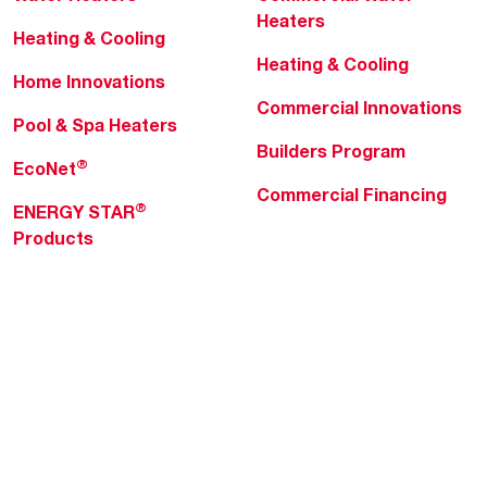
Heaters
Heating & Cooling
Heating & Cooling
Home Innovations
Commercial Innovations
Pool & Spa Heaters
Builders Program
®
EcoNet
Commercial Financing
®
ENERGY STAR
Products
Professionals
About Rheem
MyRheem Portal
Who We Are
Become a Rheem Pro
Sustainability
Replace a Part
Careers
Contractor Financing
Blogs