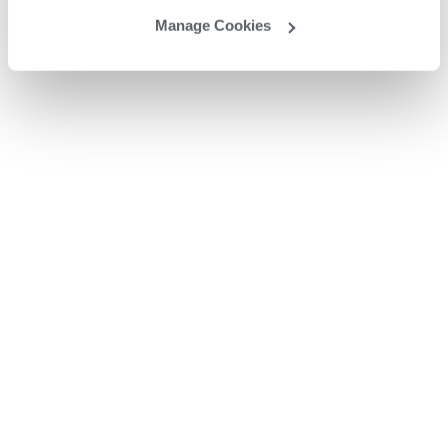
Manage Cookies