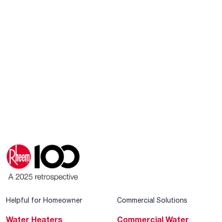
Helpful for Homeowner
Commercial Solutions
Water Heaters
Commercial Water