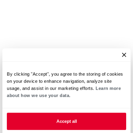
By clicking "Accept", you agree to the storing of cookies
on your device to enhance navigation, analyze site
usage, and assist in our marketing efforts.
Learn more
about how we use your data.
Accept all