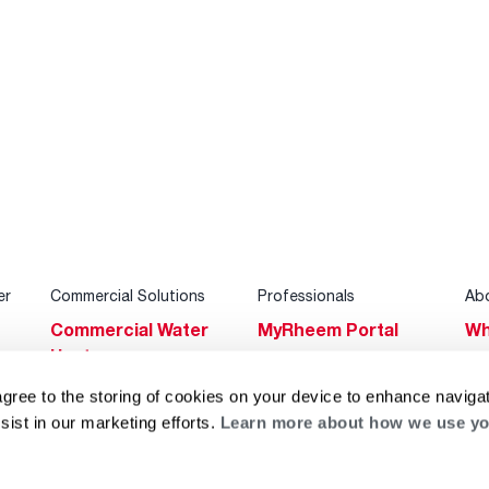
er
Commercial Solutions
Professionals
Ab
Commercial Water
MyRheem Portal
Wh
Heaters
Become a Rheem
Su
Heating & Cooling
Pro
agree to the storing of cookies on your device to enhance navigat
Ca
sist in our marketing efforts.
Learn more about how we use yo
Commercial
Replace a Part
s
Bl
Innovations
Contractor
Gl
Builders Program
Financing