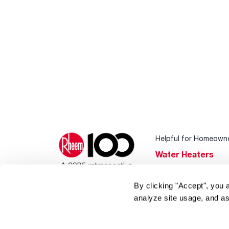
Helpful for Homeown
Water Heaters
Heating & Cooling
By clicking "Accept", you 
Home Innovations
analyze site usage, and as
Pool & Spa Heater
®
EcoNet