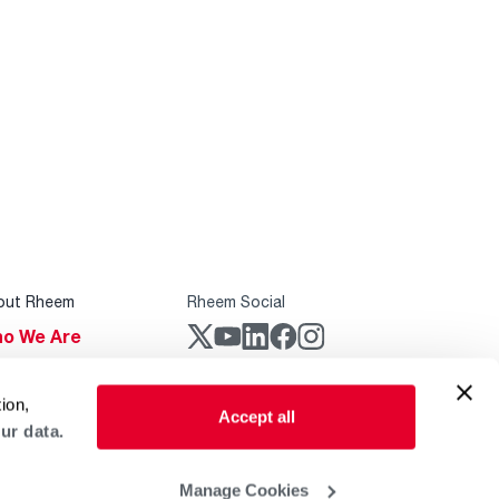
out Rheem
Rheem Social
o We Are
stainability
Rheem Mobile
ion,
reers
Accept all
ur data.
ogs
obal Locations
Manage Cookies