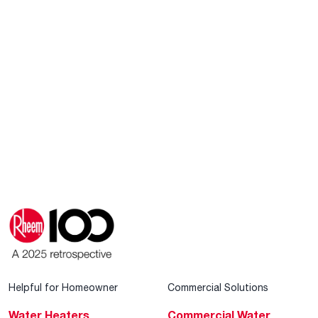
Helpful for Homeowner
Commercial Solutions
Water Heaters
Commercial Water