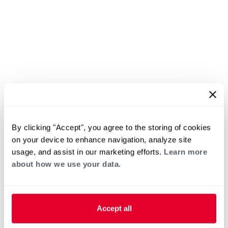
By clicking "Accept", you agree to the storing of cookies
on your device to enhance navigation, analyze site
usage, and assist in our marketing efforts.
Learn more
about how we use your data.
Accept all