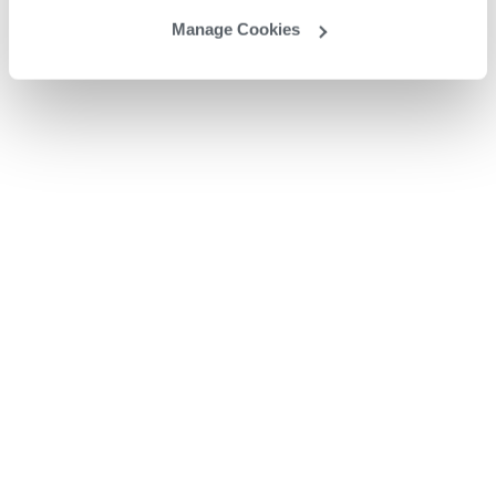
Manage Cookies