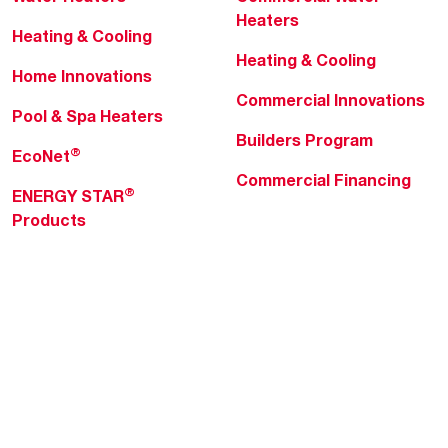
Heaters
Heating & Cooling
Heating & Cooling
Home Innovations
Commercial Innovations
Pool & Spa Heaters
Builders Program
®
EcoNet
Commercial Financing
®
ENERGY STAR
Products
Professionals
About Rheem
MyRheem Portal
Who We Are
Become a Rheem Pro
Sustainability
Replace a Part
Careers
Contractor Financing
Blogs