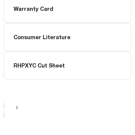
Warranty Card
Consumer Literature
RHPXYC Cut Sheet