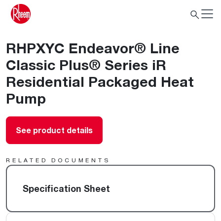
RHPXYC Endeavor® Line
Classic Plus® Series iR
Residential Packaged Heat
Pump
See product details
RELATED DOCUMENTS
Specification Sheet