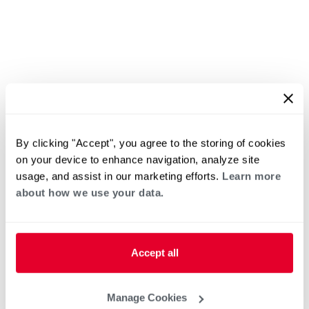
By clicking "Accept", you agree to the storing of cookies
on your device to enhance navigation, analyze site
usage, and assist in our marketing efforts.
Learn more
about how we use your data.
Accept all
Manage Cookies