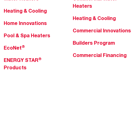
Heaters
Heating & Cooling
Heating & Cooling
Home Innovations
Commercial Innovations
Pool & Spa Heaters
Builders Program
®
EcoNet
Commercial Financing
®
ENERGY STAR
Products
Professionals
About Rheem
MyRheem Portal
Who We Are
Become a Rheem Pro
Sustainability
Replace a Part
Careers
Contractor Financing
Blogs