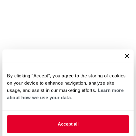
By clicking "Accept", you agree to the storing of cookies
on your device to enhance navigation, analyze site
usage, and assist in our marketing efforts.
Learn more
about how we use your data.
Accept all