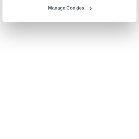
Manage Cookies