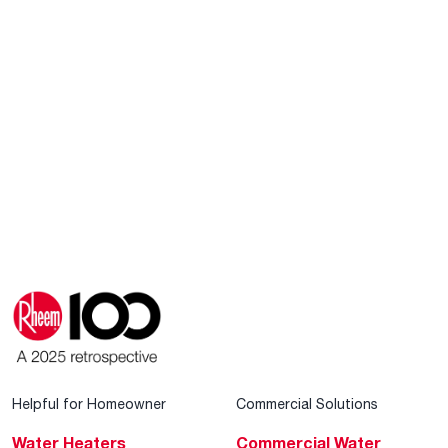
Helpful for Homeowner
Commercial Solutions
Water Heaters
Commercial Water