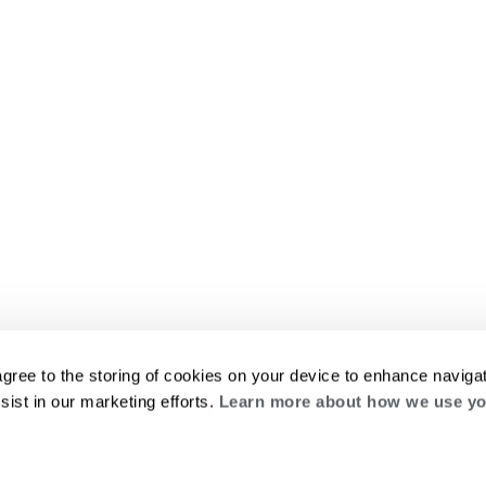
agree to the storing of cookies on your device to enhance navigat
sist in our marketing efforts.
Learn more about how we use yo