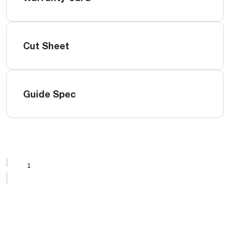
Cut Sheet
Guide Spec