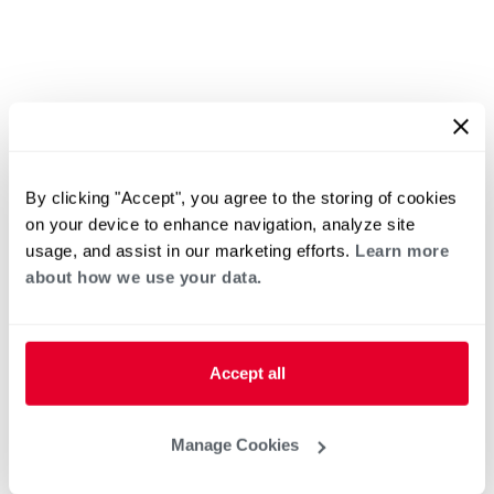
By clicking "Accept", you agree to the storing of cookies
on your device to enhance navigation, analyze site
usage, and assist in our marketing efforts.
Learn more
about how we use your data.
Accept all
Manage Cookies