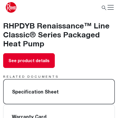
RHPDYB Renaissance™ Line
Classic® Series Packaged
Heat Pump
See product details
RELATED DOCUMENTS
Specification Sheet
Warranty Card