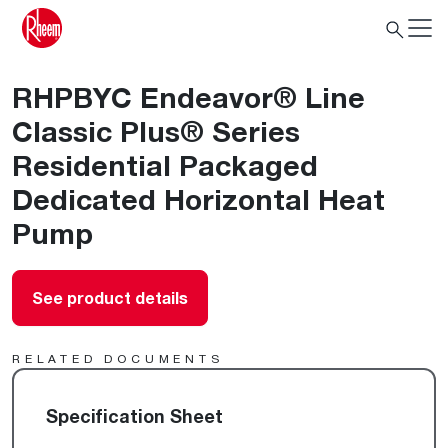
RHPBYC Endeavor® Line
Classic Plus® Series
Residential Packaged
Dedicated Horizontal Heat
Pump
See product details
RELATED DOCUMENTS
Specification Sheet