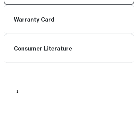
Warranty Card
Consumer Literature