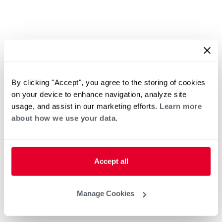
By clicking "Accept", you agree to the storing of cookies
on your device to enhance navigation, analyze site
usage, and assist in our marketing efforts.
Learn more
about how we use your data.
Accept all
Manage Cookies