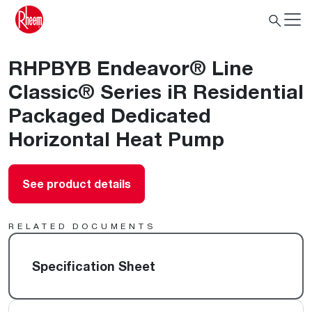
RHPBYB Endeavor® Line
Classic® Series iR Residential
Packaged Dedicated
Horizontal Heat Pump
See product details
RELATED DOCUMENTS
Specification Sheet