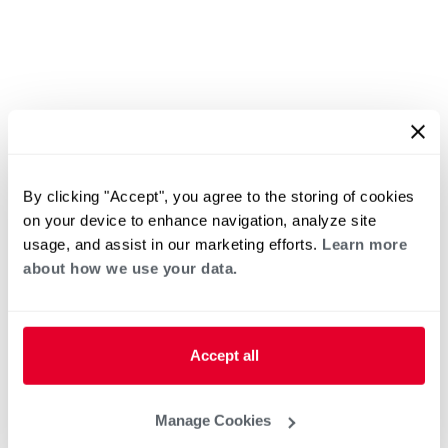
By clicking "Accept", you agree to the storing of cookies
on your device to enhance navigation, analyze site
usage, and assist in our marketing efforts.
Learn more
about how we use your data.
Accept all
Manage Cookies