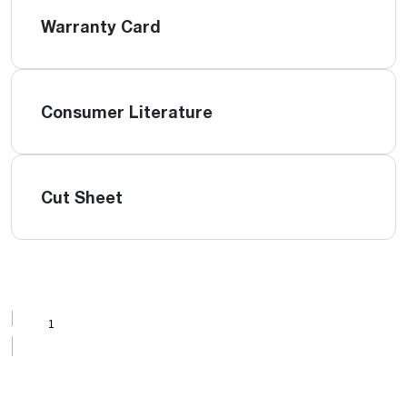
Warranty Card
Consumer Literature
Cut Sheet