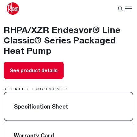
RHPA/XZR Endeavor® Line
Classic® Series Packaged
Heat Pump
See product details
RELATED DOCUMENTS
Specification Sheet
Warranty Card