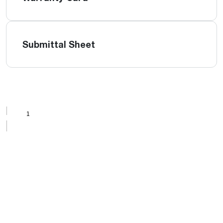
Submittal Sheet