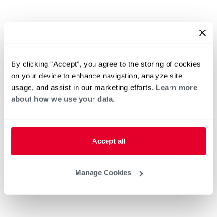
By clicking "Accept", you agree to the storing of cookies
on your device to enhance navigation, analyze site
usage, and assist in our marketing efforts.
Learn more
about how we use your data.
Accept all
Manage Cookies