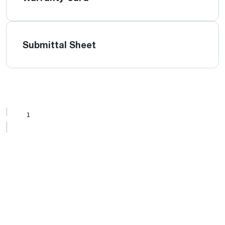
Submittal Sheet