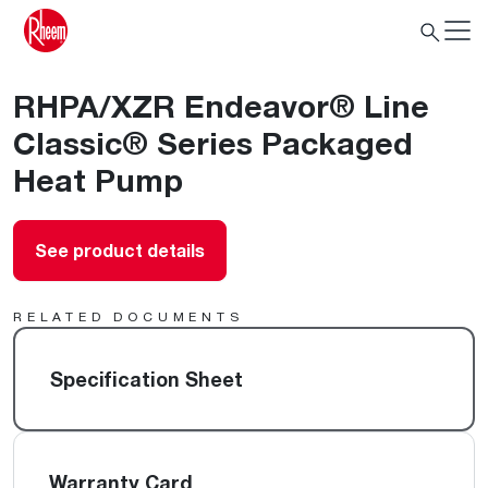
RHPA/XZR Endeavor® Line
Classic® Series Packaged
Heat Pump
See product details
RELATED DOCUMENTS
Specification Sheet
Warranty Card