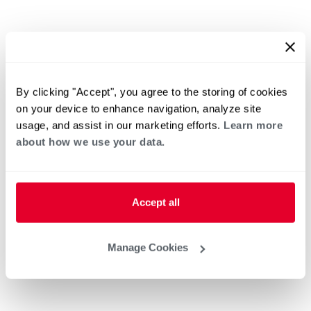
By clicking "Accept", you agree to the storing of cookies
on your device to enhance navigation, analyze site
usage, and assist in our marketing efforts.
Learn more
about how we use your data.
Accept all
Manage Cookies