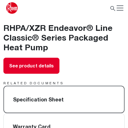
RHPA/XZR Endeavor® Line
Classic® Series Packaged
Heat Pump
See product details
RELATED DOCUMENTS
Specification Sheet
Warranty Card