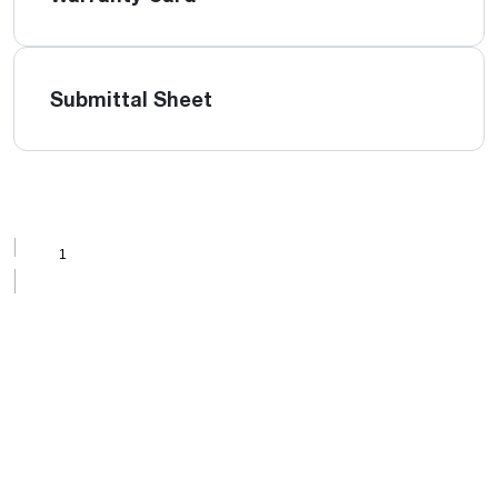
Submittal Sheet