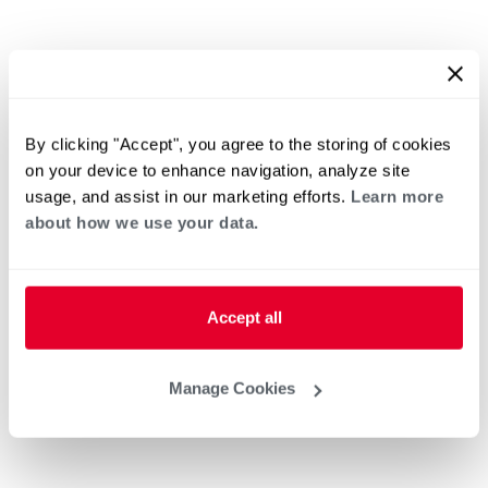
By clicking "Accept", you agree to the storing of cookies
on your device to enhance navigation, analyze site
usage, and assist in our marketing efforts.
Learn more
about how we use your data.
Accept all
Manage Cookies